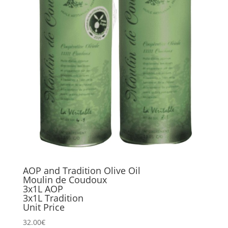
AOP and Tradition Olive Oil
Moulin de Coudoux
3x1L AOP
3x1L Tradition
Unit Price
32.00
€