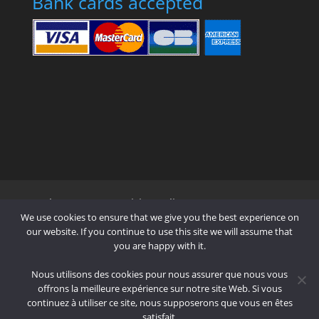
Bank cards accepted
Who are we?
Pricing Policy
Contact us !
We use cookies to ensure that we give you the best experience on
Mode of Payment
Shipping
Terms
our website. If you continue to use this site we will assume that
you are happy with it.
Cookie Policy (EU)
Nous utilisons des cookies pour nous assurer que nous vous
offrons la meilleure expérience sur notre site Web. Si vous
continuez à utiliser ce site, nous supposerons que vous en êtes
Designed by
Elegant Themes
| Powered
satisfait.