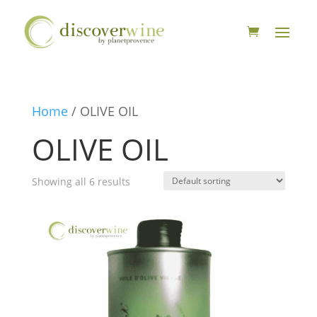
Home
/ OLIVE OIL
OLIVE OIL
Showing all 6 results