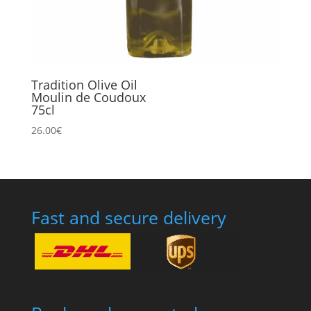
Tradition Olive Oil
Moulin de Coudoux
75cl
26.00
€
Fast and secure delivery