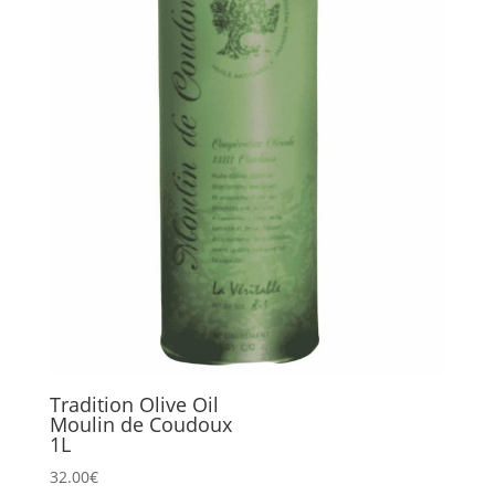
Tradition Olive Oil
Moulin de Coudoux
1L
32.00
€