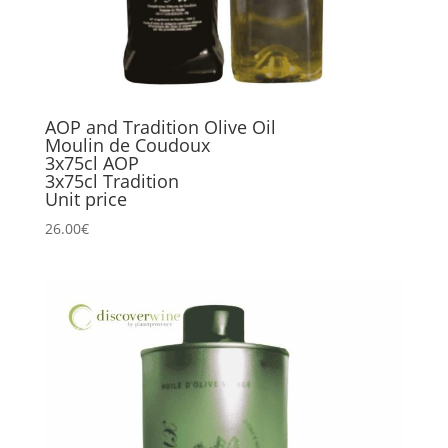
AOP and Tradition Olive Oil
Moulin de Coudoux
3x75cl AOP
3x75cl Tradition
Unit price
26.00
€