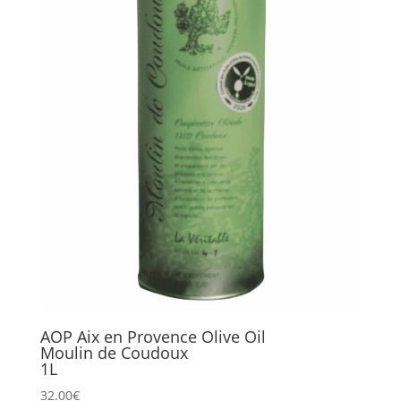
AOP Aix en Provence Olive Oil
Moulin de Coudoux
1L
32.00
€