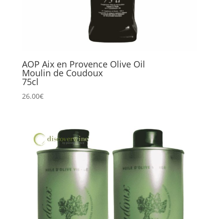
AOP Aix en Provence Olive Oil
Moulin de Coudoux
75cl
26.00
€