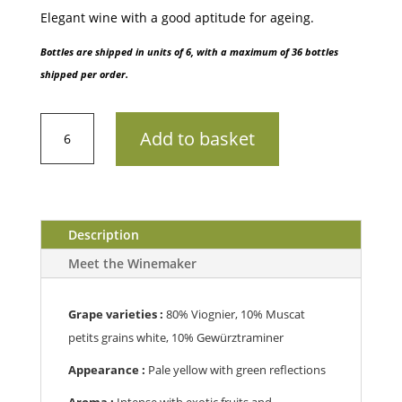
Elegant wine with a good aptitude for ageing.
Bottles are shipped in units of 6, with a maximum of 36 bottles
shipped per order.
IGP
Add to basket
VaucluseDomaine
de
Marie
-
Cuvée
Description
N°1
Meet the Winemaker
B
202075cl
quantity
Grape varieties :
80% Viognier, 10% Muscat
petits grains white, 10% Gewürztraminer
Appearance :
Pale yellow with green reflections
Aroma :
Intense with exotic fruits and