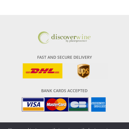
FAST AND SECURE DELIVERY
BANK CARDS ACCEPTED