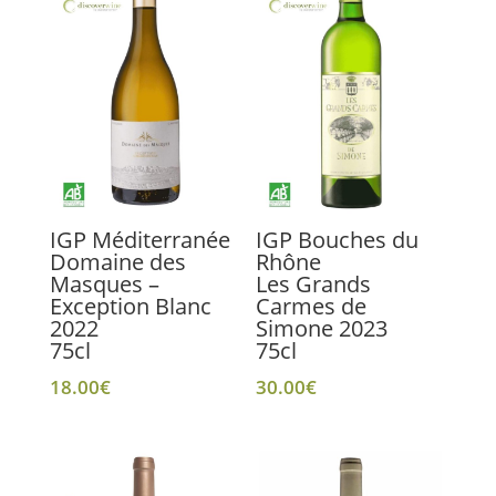
IGP Méditerranée
IGP Bouches du
Domaine des
Rhône
Masques –
Les Grands
Exception Blanc
Carmes de
2022
Simone 2023
75cl
75cl
18.00
€
30.00
€