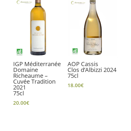
IGP Méditerranée
AOP Cassis
Domaine
Clos d’Albizzi 2024
Richeaume –
75cl
Cuvée Tradition
18.00
€
2021
75cl
20.00
€