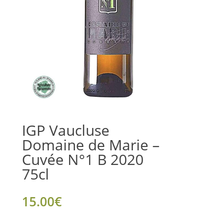
IGP Vaucluse
Domaine de Marie –
Cuvée N°1 B 2020
75cl
15.00
€