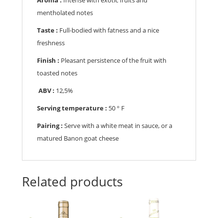
mentholated notes
Taste :
Full-bodied with fatness and a nice
freshness
Finish :
Pleasant persistence of the fruit with
toasted notes
ABV :
12,5%
Serving temperature :
50 ° F
Pairing :
Serve with a white meat in sauce, or a
matured Banon goat cheese
Related products