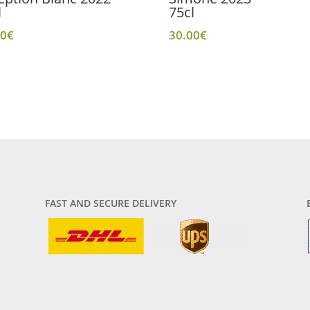
l
75cl
00
€
30.00
€
FAST AND SECURE DELIVERY