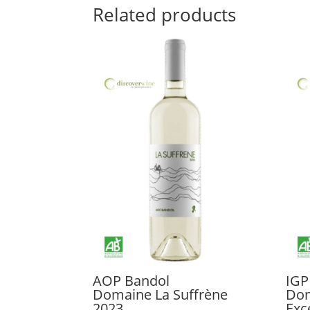
Related products
AOP Bandol
IGP
Domaine La Suffrène
Dom
2023
Exc