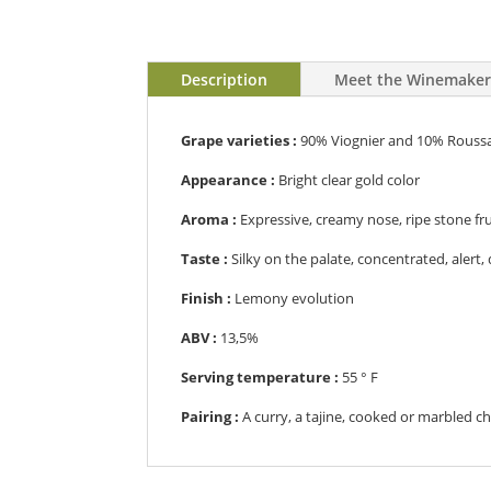
Description
Meet the Winemake
Grape varieties :
90% Viognier and 10% Rouss
Appearance :
B
right clear gold color
Aroma :
E
xpressive, creamy nose, ripe stone frui
Taste :
S
ilky on the palate, concentrated, alert, 
Finish :
L
emony evolution
ABV :
13,5%
Serving temperature :
55
° F
Pairing :
A
curry, a tajine, cooked or marbled c