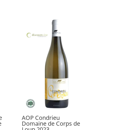
e
AOP Condrieu
e
Domaine de Corps de
Loup 2023