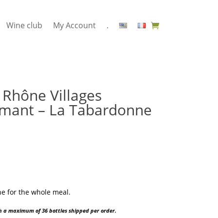
Wine club
My Account
.
Rhône Villages
mant – La Tabardonne
e for the whole meal.
ith a maximum of 36 bottles shipped per order.