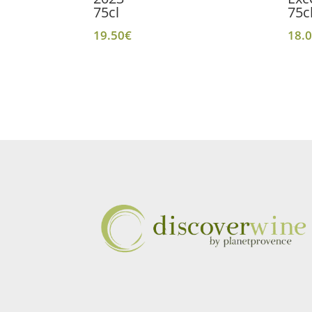
75cl
75c
19.50
€
18.