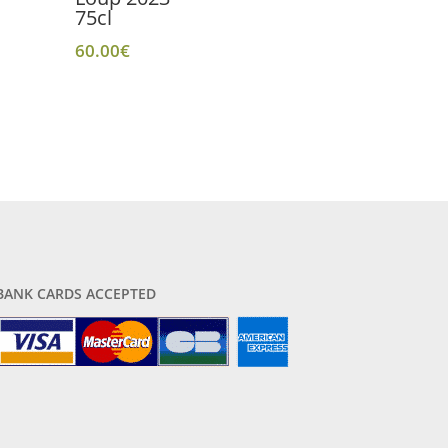
75cl
60.00
€
BANK CARDS ACCEPTED