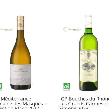
 Méditerranée
IGP Bouches du Rhôn
aine des Masques –
Les Grands Carmes d
eption Blanc 2022
Simone 2023