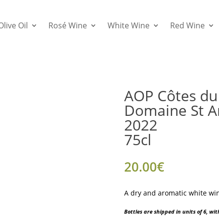
Olive Oil
Rosé Wine
White Wine
Red Wine
AOP Côtes du 
Domaine St A
2022
75cl
20.00
€
A dry and aromatic white win
Bottles are shipped in units of 6, w