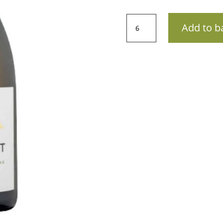
AOP
Add to b
Côtes
du
Rhône
VillagesDomaine
St
Amant
-
La
Tabardonne
202275cl
quantity