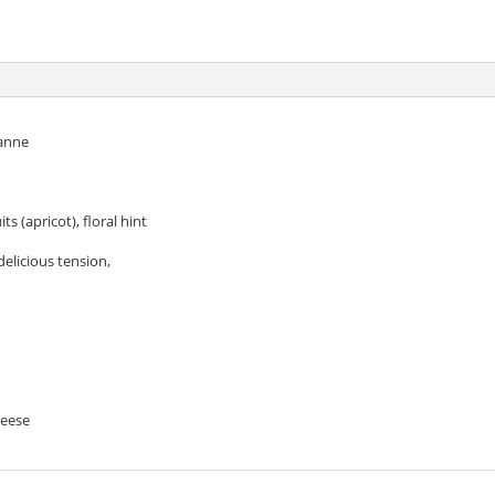
r
anne
ts (apricot), floral hint
delicious tension,
heese