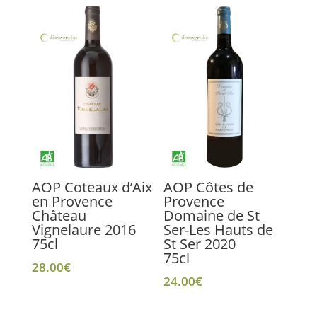
AOP Coteaux d’Aix
AOP Côtes de
en Provence
Provence
Château
Domaine de St
Vignelaure 2016
Ser-Les Hauts de
75cl
St Ser 2020
75cl
28.00
€
24.00
€