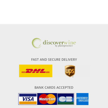
FAST AND SECURE DELIVERY
BANK CARDS ACCEPTED