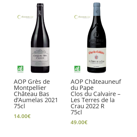
AOP Grès de
AOP Châteauneuf
Montpellier
du Pape
Château Bas
Clos du Calvaire –
d’Aumelas 2021
Les Terres de la
75cl
Crau 2022 R
75cl
14.00
€
49.00
€