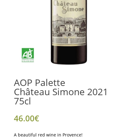
AOP Palette
Château Simone 2021
75cl
46.00
€
A beautiful red wine in Provence!