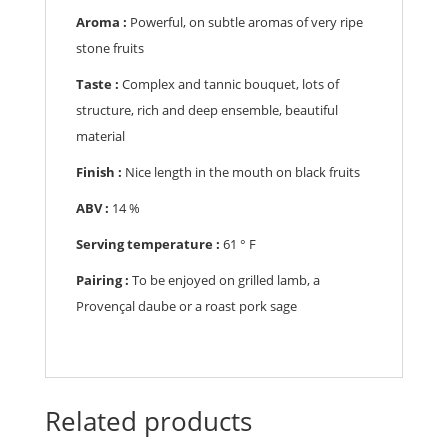
Aroma :
Powerful, on subtle aromas of very ripe
stone fruits
Taste :
Complex and tannic bouquet, lots of
structure, rich and deep ensemble, beautiful
material
Finish :
Nice length in the mouth on black fruits
ABV :
14 %
Serving temperature :
61 ° F
Pairing :
To be enjoyed on grilled lamb, a
Provençal daube or a roast pork sage
Related products