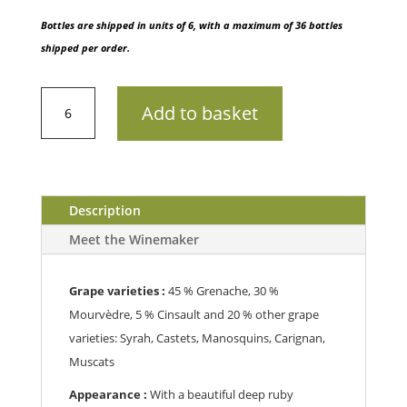
Bottles are shipped in units of 6, with a maximum of 36 bottles
shipped per order.
AOP
Add to basket
PaletteChâteau
Simone
202175cl
quantity
Description
Meet the Winemaker
Grape varieties :
45 % Grenache, 30 %
Mourvèdre, 5 % Cinsault and 20 % other grape
varieties: Syrah, Castets, Manosquins, Carignan,
Muscats
Appearance :
With a beautiful deep ruby