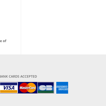
e of
BANK CARDS ACCEPTED