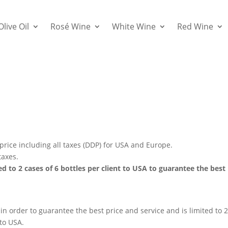
Olive Oil
Rosé Wine
White Wine
Red Wine
 price including all taxes (DDP) for USA and Europe.
taxes.
ed to 2 cases of 6 bottles per client to USA to guarantee the best
 in order to guarantee the best price and service and is limited to 
 to USA.