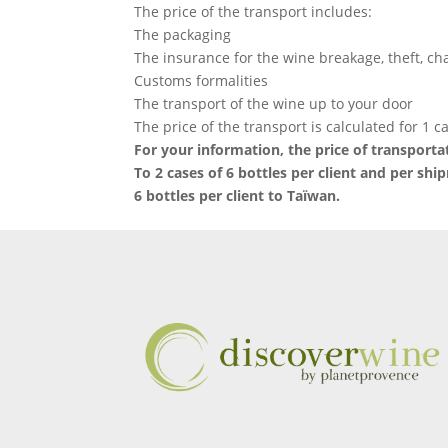
The price of the transport includes:
The packaging
The insurance for the wine breakage, theft, c
Customs formalities
The transport of the wine up to your door
The price of the transport is calculated for 1 ca
For your information, the price of transportat
To 2 cases of 6 bottles per client and per shi
6 bottles per client to Taïwan.