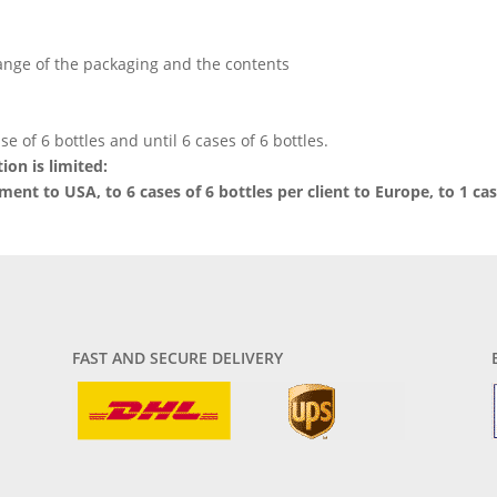
hange of the packaging and the contents
se of 6 bottles and until 6 cases of 6 bottles.
ion is limited:
pment to USA, to 6 cases of 6 bottles per client to Europe, to 1 cas
FAST AND SECURE DELIVERY