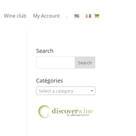
Wine club
My Account
.
Search
Catégories
Select a category
2