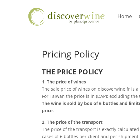
Home
Pricing Policy
THE PRICE POLICY
1. The price of wines
The sale price of wines on discoverwine.fr is a
For Taïwan the price is in (DAP): excluding the 
The wine is sold by box of 6 bottles and limit
price.
2. The price of the transport
The price of the transport is exactly calculated
cases of 6 bottles per client and per shipment