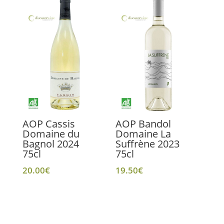
AOP Cassis
AOP Bandol
Domaine du
Domaine La
Bagnol 2024
Suffrène 2023
75cl
75cl
20.00
€
19.50
€