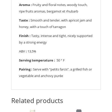
Aroma :
Fruity and floral notes, woody touch,
ripe fruits aromas, bergamot et rhubarb
Taste :
Smooth and tender, with apricot jam and
honey, with a touch of tarragon
Finish :
Tasty, intense and tight, nicely supported
by a strong energy
ABV
:
13,5%
Serving temperature :
50 ° F
Pairing :
Serve with “petits farcis”, a grilled fish or
vegetable and anchovy purée
Related products