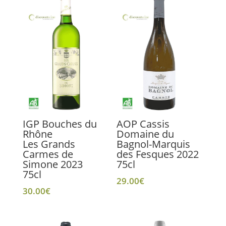
IGP Bouches du
AOP Cassis
Rhône
Domaine du
Les Grands
Bagnol-Marquis
Carmes de
des Fesques 2022
Simone 2023
75cl
75cl
29.00
€
30.00
€