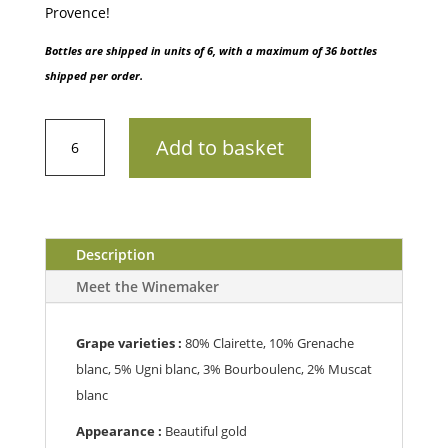
Provence!
Bottles are shipped in units of 6, with a maximum of 36 bottles
shipped per order.
AOP
Add to basket
PaletteChâteau
Simone
202375cl
quantity
Description
Meet the Winemaker
Grape varieties :
80% Clairette, 10% Grenache
blanc, 5% Ugni blanc, 3% Bourboulenc, 2% Muscat
blanc
Appearance :
B
eautiful gold