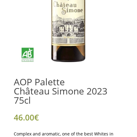
AOP Palette
Château Simone 2023
75cl
46.00
€
Complex and aromatic, one of the best Whites in