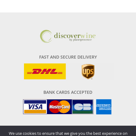
FAST AND SECURE DELIVERY
BANK CARDS ACCEPTED
We use cookies to ensure that we give you the best experience on