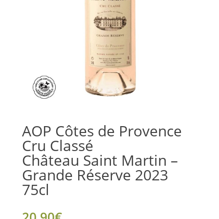
AOP Côtes de Provence
Cru Classé
Château Saint Martin –
Grande Réserve 2023
75cl
20.90
€