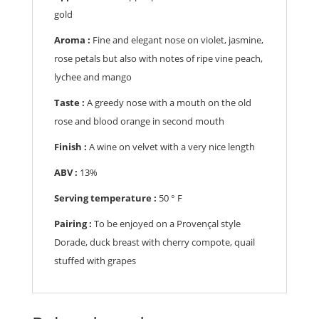
gold
Aroma :
Fine and elegant nose on violet, jasmine,
rose petals but also with notes of ripe vine peach,
lychee and mango
Taste :
A greedy nose with a mouth on the old
rose and blood orange in second mouth
Finish :
A wine on velvet with a very nice length
ABV :
13%
Serving temperature :
50
° F
Pairing :
To be enjoyed on a Provençal style
Dorade, duck breast with cherry compote, quail
stuffed with grapes