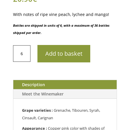
With notes of ripe vine peach, lychee and mango!
Bottles are shipped in units of 6, with a maximum of 36 bottles
shipped per order.
AOP
Add to basket
Côtes
de
ProvenceCru
ClasséChâteau
Saint
Description
Martin
Meet the Winemaker
-
Grande
Réserve
Grape varieties :
Grenache, Tibouren, Syrah,
202375cl
Cinsault, Carignan
quantity
Appearance :
Copper pink color with shades of