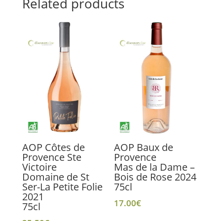
Related products
AOP Côtes de
AOP Baux de
Provence Ste
Provence
Victoire
Mas de la Dame –
Domaine de St
Bois de Rose 2024
Ser-La Petite Folie
75cl
2021
17.00
€
75cl