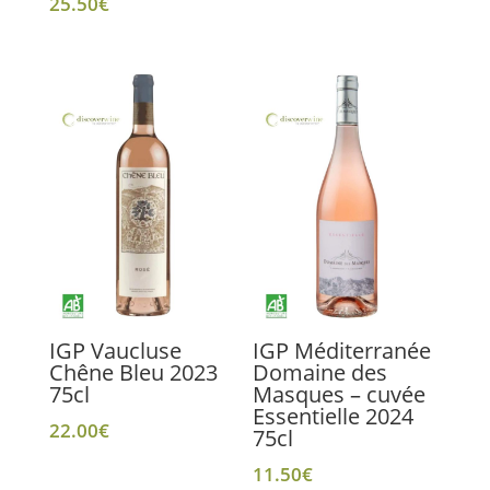
25.50
€
IGP Vaucluse
IGP Méditerranée
Chêne Bleu 2023
Domaine des
75cl
Masques – cuvée
Essentielle 2024
22.00
€
75cl
11.50
€