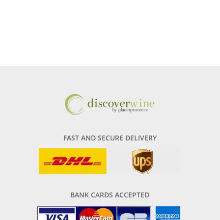
FAST AND SECURE DELIVERY
BANK CARDS ACCEPTED