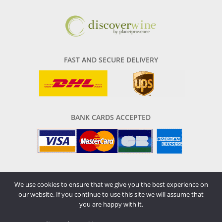
FAST AND SECURE DELIVERY
BANK CARDS ACCEPTED
We use cookies to ensure that we give you the best experience on
our website. If you continue to use this site we will assume that
All rights reserved © 2026
you are happy with it.