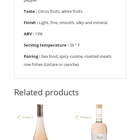
Taste :
Citrus fruits, white fruits
Finish :
Light, fine, smooth, silky and mineral
ABV :
13%
Serving temperature :
5
0 ° F
Pairing :
Sea food, spicy cuisine, roasted meats,
row fishes (tartare or ceviche)
Related products