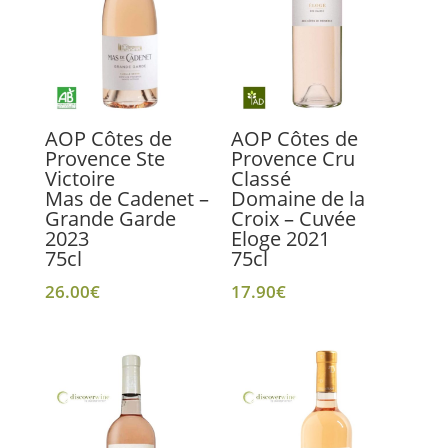
AOP Côtes de
AOP Côtes de
Provence Ste
Provence Cru
Victoire
Classé
Mas de Cadenet –
Domaine de la
Grande Garde
Croix – Cuvée
2023
Eloge 2021
75cl
75cl
26.00
€
17.90
€