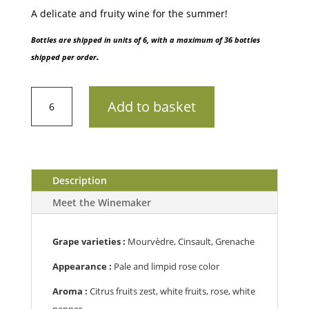
A delicate and fruity wine for the summer!
Bottles are shipped in units of 6, with a maximum of 36 bottles
.
shipped per order
AOP
Add to basket
Côtes
de
ProvenceDomaine
Figuière
Première
Description
202175cl
Meet the Winemaker
quantity
Grape varieties :
Mourvèdre, Cinsault, Grenache
Appearance :
Pale and limpid rose color
Aroma :
C
itrus fruits zest, white fruits, rose, white
pepper