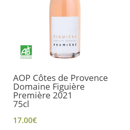
AOP Côtes de Provence
Domaine Figuière
Première 2021
75cl
17.00
€