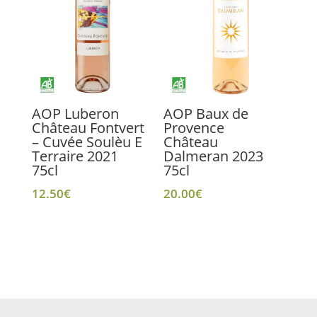
AOP Luberon
AOP Baux de
Château Fontvert
Provence
– Cuvée Soulèu E
Château
Terraire 2021
Dalmeran 2023
75cl
75cl
12.50
€
20.00
€